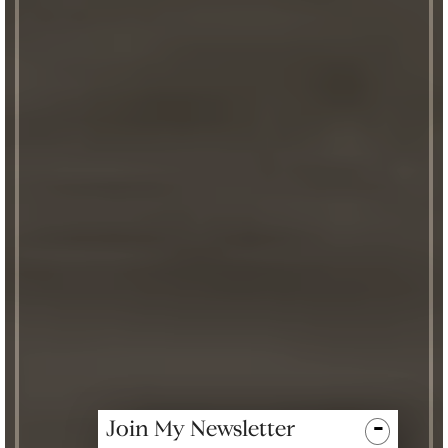
-
Join My Newsletter