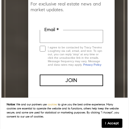
For exclusive real estate news and
market updates.
Email *
I agree to be contacted by Tracy Trevino
Loughrey via call, email, and text. To opt-
out, you can reply 'stop' at any time or
click the unsubscribe link in the emails.
Message frequency may vary. Message
and data rates may apply.
Privacy Policy
This site is protected by reCAPTCHA and the
Google
Privacy Policy
and
Terms of Service
apply.
Notice:
We and our partners use
cookies
to give you the best online experience. Many
cookies are essential to operate the website and its functions, others help keep the website
secure, and some are used for statistical or marketing purposes. By clicking "I Accept", you
consent to our use of cookies.
I Accept