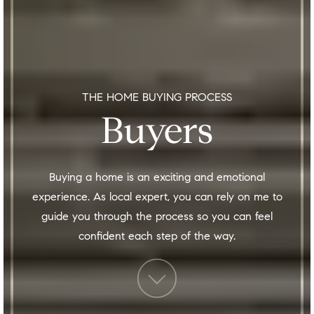
THE HOME BUYING PROCESS
Buyers
Buying a home is an exciting and emotional
experience. As local expert, you can rely on me to
guide you through the process so you can feel
confident each step of the way.