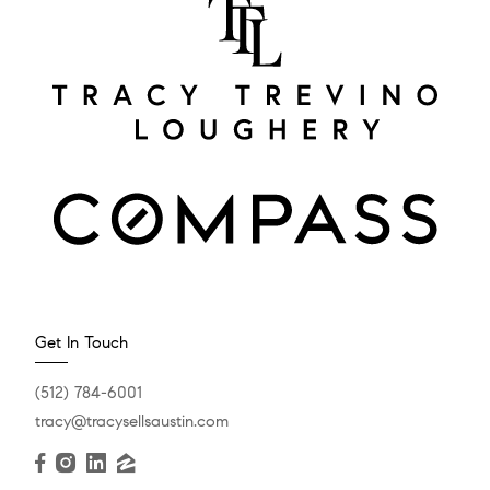
Get In Touch
(512) 784-6001
tracy@tracysellsaustin.com