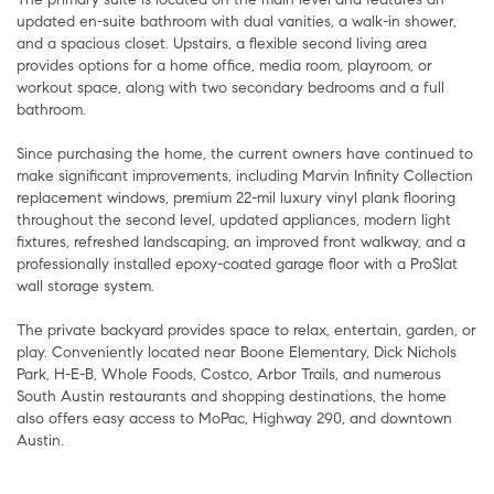
updated en-suite bathroom with dual vanities, a walk-in shower,
and a spacious closet. Upstairs, a flexible second living area
provides options for a home office, media room, playroom, or
workout space, along with two secondary bedrooms and a full
bathroom.
Since purchasing the home, the current owners have continued to
make significant improvements, including Marvin Infinity Collection
replacement windows, premium 22-mil luxury vinyl plank flooring
throughout the second level, updated appliances, modern light
fixtures, refreshed landscaping, an improved front walkway, and a
professionally installed epoxy-coated garage floor with a ProSlat
wall storage system.
The private backyard provides space to relax, entertain, garden, or
play. Conveniently located near Boone Elementary, Dick Nichols
Park, H-E-B, Whole Foods, Costco, Arbor Trails, and numerous
South Austin restaurants and shopping destinations, the home
also offers easy access to MoPac, Highway 290, and downtown
Austin.