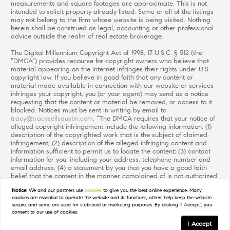
measurements and square footages are approximate. This is not
intended to solicit property already listed. Some or all of the listings
may not belong to the firm whose website is being visited. Nothing
herein shall be construed as legal, accounting or other professional
advice outside the realm of real estate brokerage.
The Digital Millennium Copyright Act of 1998, 17 U.S.C. § 512 (the
“DMCA”) provides recourse for copyright owners who believe that
material appearing on the Internet infringes their rights under U.S.
copyright law. If you believe in good faith that any content or
material made available in connection with our website or services
infringes your copyright, you (or your agent) may send us a notice
requesting that the content or material be removed, or access to it
blocked. Notices must be sent in writing by email to
tracy@tracysellsaustin.com
. “The DMCA requires that your notice of
alleged copyright infringement include the following information: (1)
description of the copyrighted work that is the subject of claimed
infringement; (2) description of the alleged infringing content and
information sufficient to permit us to locate the content; (3) contact
information for you, including your address, telephone number and
email address; (4) a statement by you that you have a good faith
belief that the content in the manner complained of is not authorized
by the copyright owner, or its agent, or by the operation of any law;
Notice:
We and our partners use
cookies
to give you the best online experience. Many
(5) a statement by you, signed under penalty of perjury, that the
cookies are essential to operate the website and its functions, others help keep the website
information in the notification is accurate and that you have the
secure, and some are used for statistical or marketing purposes. By clicking "I Accept", you
authority to enforce the copyrights that are claimed to be infringed;
consent to our use of cookies.
and (6) a physical or electronic signature of the copyright owner or a
I Accept
person authorized to act on the copyright owner’s behalf. Failure to