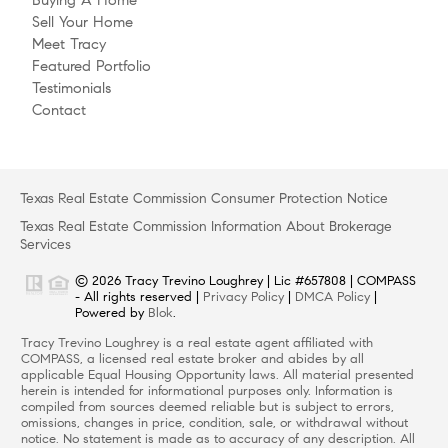
Sell Your Home
Meet Tracy
Featured Portfolio
Testimonials
Contact
Texas Real Estate Commission Consumer Protection Notice
Texas Real Estate Commission Information About Brokerage
Services
© 2026 Tracy Trevino Loughrey | Lic #657808 | COMPASS
- All rights reserved |
Privacy Policy
|
DMCA Policy
|
Powered by
Blok
.
Tracy Trevino Loughrey is a real estate agent affiliated with
COMPASS, a licensed real estate broker and abides by all
applicable Equal Housing Opportunity laws. All material presented
herein is intended for informational purposes only. Information is
compiled from sources deemed reliable but is subject to errors,
omissions, changes in price, condition, sale, or withdrawal without
notice. No statement is made as to accuracy of any description. All