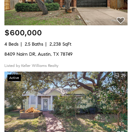
$600,000
4 Beds
2.5 Baths
2,238 SqFt
8409 Nairn DR, Austin, TX 78749
Listed by Keller Williams Realty
29
Active