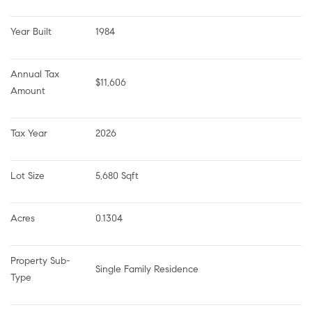
Year Built
1984
Annual Tax 
$11,606
Amount
Tax Year
2026
Lot Size
5,680 Sqft
Acres
0.1304
Property Sub-
Single Family Residence
Type