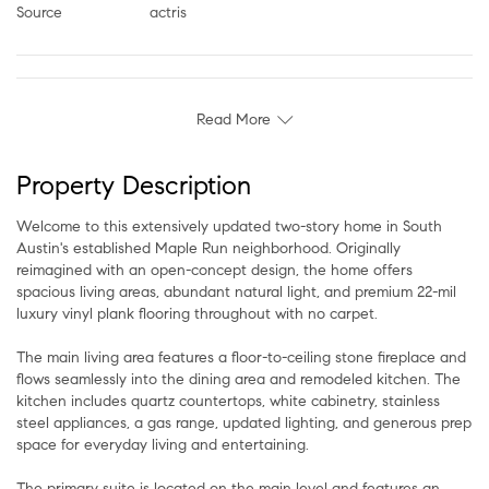
Source
actris
Read More
Property Description
Welcome to this extensively updated two-story home in South
Austin's established Maple Run neighborhood. Originally
reimagined with an open-concept design, the home offers
spacious living areas, abundant natural light, and premium 22-mil
luxury vinyl plank flooring throughout with no carpet.
The main living area features a floor-to-ceiling stone fireplace and
flows seamlessly into the dining area and remodeled kitchen. The
kitchen includes quartz countertops, white cabinetry, stainless
steel appliances, a gas range, updated lighting, and generous prep
space for everyday living and entertaining.
The primary suite is located on the main level and features an