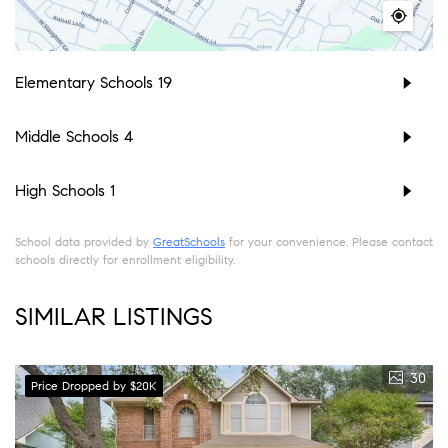
Elementary Schools
19
Middle Schools
4
High Schools
1
School data provided by
GreatSchools
for your convenience. Please contact
schools directly for enrollment eligibility.
SIMILAR LISTINGS
30
Price Dropped by $20K