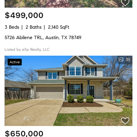
$499,000
3 Beds
2 Baths
2,140 SqFt
5726 Abilene TRL, Austin, TX 78749
Listed by eXp Realty, LLC
35
Active
$650,000