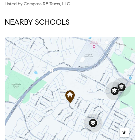
Listed by Compass RE Texas, LLC
NEARBY SCHOOLS