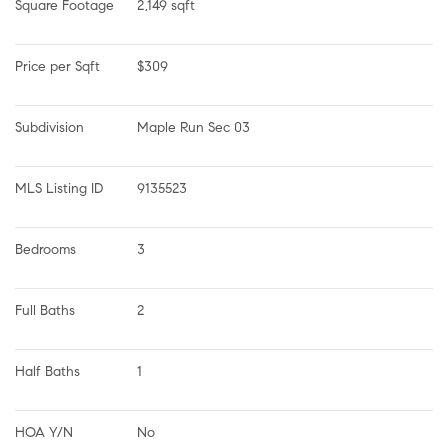
Square Footage
2,149 sqft
Price per Sqft
$309
Subdivision
Maple Run Sec 03
MLS Listing ID
9135523
Bedrooms
3
Full Baths
2
Half Baths
1
HOA Y/N
No