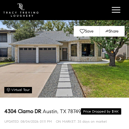
Save
Share
Virtual Tour
4304 Clarno DR
Austin, TX 78749
Price Dropped by $14K
UPDATED:
08/04/2026 01:11 PM
ON MARKET: 35 days on market