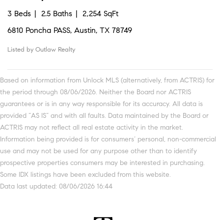
3 Beds
2.5 Baths
2,254 SqFt
6810 Poncha PASS, Austin, TX 78749
Listed by Outlaw Realty
Based on information from Unlock MLS (alternatively, from ACTRIS) for
the period through 08/06/2026. Neither the Board nor ACTRIS
guarantees or is in any way responsible for its accuracy. All data is
provided “AS IS” and with all faults. Data maintained by the Board or
ACTRIS may not reflect all real estate activity in the market.
Information being provided is for consumers’ personal, non-commercial
use and may not be used for any purpose other than to identify
prospective properties consumers may be interested in purchasing.
Some IDX listings have been excluded from this website.
Data last updated: 08/06/2026 16:44