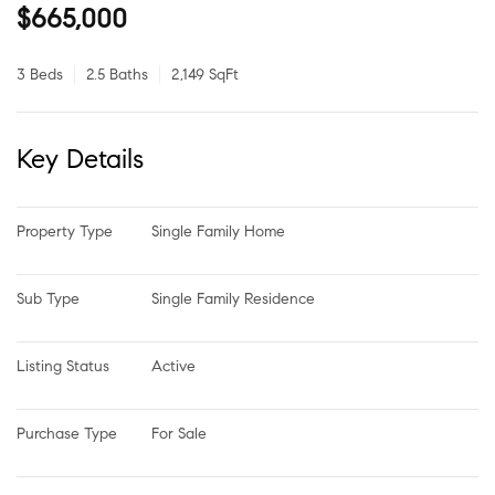
$665,000
3 Beds
2.5 Baths
2,149 SqFt
Key Details
Property Type
Single Family Home
Sub Type
Single Family Residence
Listing Status
Active
Purchase Type
For Sale