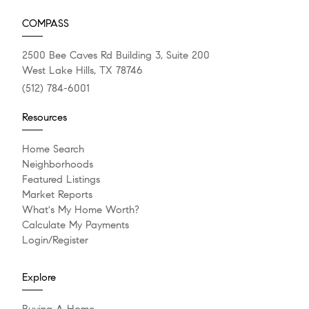
COMPASS
2500 Bee Caves Rd Building 3, Suite 200
West Lake Hills, TX 78746
(512) 784-6001
Resources
Home Search
Neighborhoods
Featured Listings
Market Reports
What's My Home Worth?
Calculate My Payments
Login/Register
Explore
Buying A Home