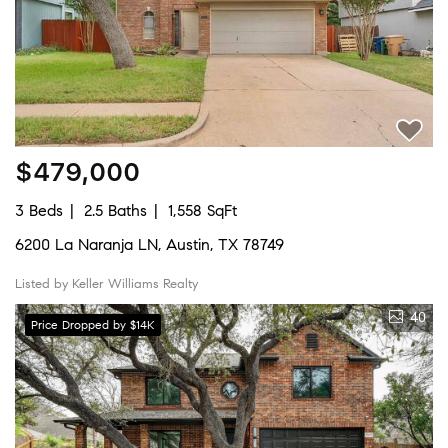
$479,000
3 Beds
2.5 Baths
1,558 SqFt
6200 La Naranja LN, Austin, TX 78749
Listed by Keller Williams Realty
40
Price Dropped by $14K